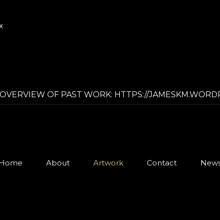
x
OVERVIEW OF PAST WORK: HTTPS://JAMESKM.WORD
Home
About
Artwork
Contact
New