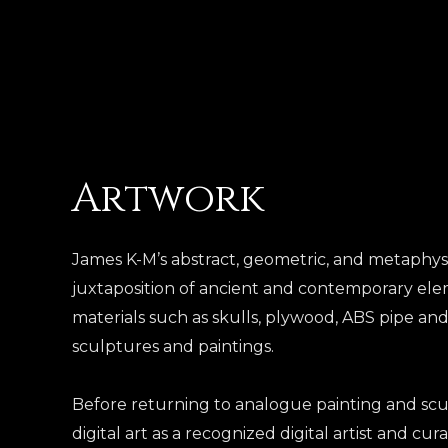
Skip
to
content
Artwork
James K-M’s abstract, geometric, and metaphys
juxtaposition of ancient and contemporary elem
materials such as skulls, plywood, ABS pipe and
sculptures and paintings.
Before returning to analogue painting and scu
digital art as a recognized digital artist and cura