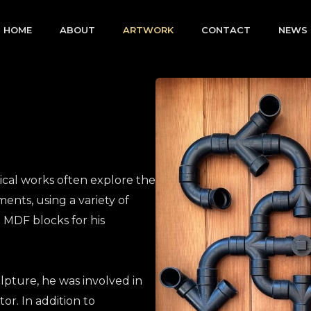
HOME
ABOUT
ARTWORK
CONTACT
NEWS
ical works often explore the
ents, using a variety of
 MDF blocks for his
lpture, he was involved in
tor. In addition to