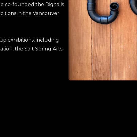
he co-founded the Digitalis
hibitions in the Vancouver
up exhibitions, including
ation, the Salt Spring Arts