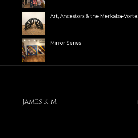
Art, Ancestors & the Merkaba-Vorte
Mirror Series
James K-M