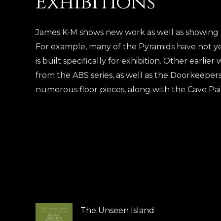
Exhibitions
James K-M shows new work as well as showing pi
For example, many of the Pyramids have not y
is built specifically for exhibition. Other earlie
from the ABS series, as well as the Doorkeepers
numerous floor pieces, along with the Cave Pa
The Unseen Island