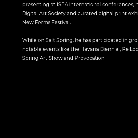
presenting at ISEA international conferences, 
Digital Art Society and curated digital print ex
New Forms Festival.
While on Salt Spring, he has participated in gro
notable events like the Havana Biennial, Re:Loc
Spring Art Show and Provocation.