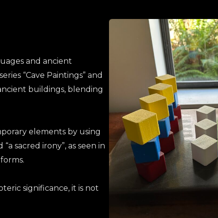
nguages and ancient
series “Cave Paintings” and
ancient buildings, blending
mporary elements by using
 “a sacred irony”, as seen in
 forms
.
ric significance, it is not