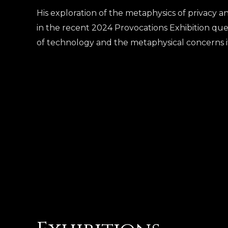
His exploration of the metaphysics of privacy and
in the recent 2024 Provocations Exhibition que
of technology and the metaphysical concerns it