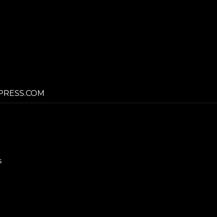
PRESS.COM
s