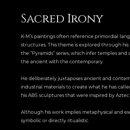
Sacred Irony
K-M’s paintings often reference primordial la
structures. This theme is explored through his 
the “Pyramids” series, which infer temples and 
the ancient with the contemporary
.
He deliberately juxtaposes ancient and conte
industrial materials to create what he has called
his ABS sculptures that were inspired by Aztec
Although his work implies metaphysical and esote
symbolic or directly ritualistic.