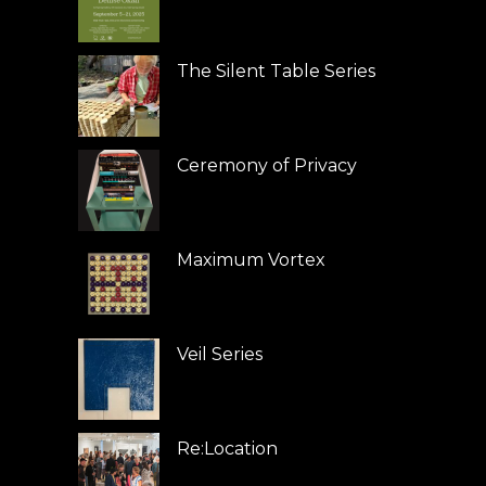
The Silent Table Series
Ceremony of Privacy
Maximum Vortex
Veil Series
Re:Location