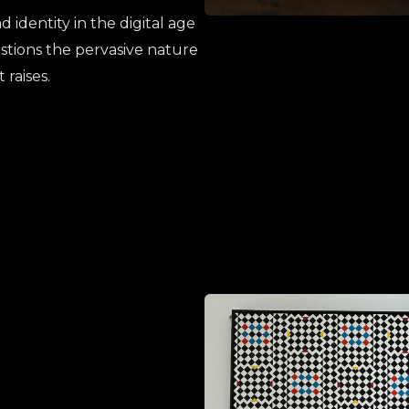
 identity in the digital age
stions the pervasive nature
 raises
.