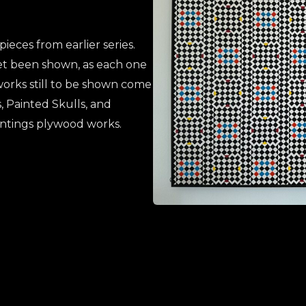
eces from earlier series.
et been shown, as each one
r works still to be shown come
, Painted Skulls, and
intings plywood works.